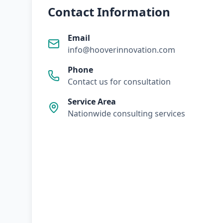
Contact Information
Email
info@hooverinnovation.com
Phone
Contact us for consultation
Service Area
Nationwide consulting services