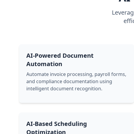
Leverage
eff
AI-Powered Document
Automation
Automate invoice processing, payroll forms,
and compliance documentation using
intelligent document recognition.
AI-Based Scheduling
Optimization