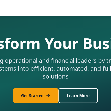
sform Your Bus
operational and financial leaders by 
tems into efficient, automated, and ful
solutions
Get Started
Learn More