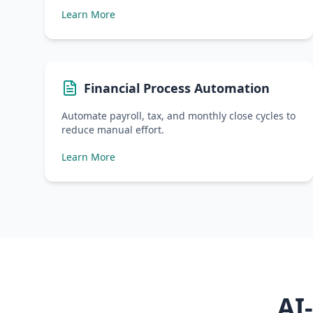
Learn More
Financial Process Automation
Automate payroll, tax, and monthly close cycles to
reduce manual effort.
Learn More
AI