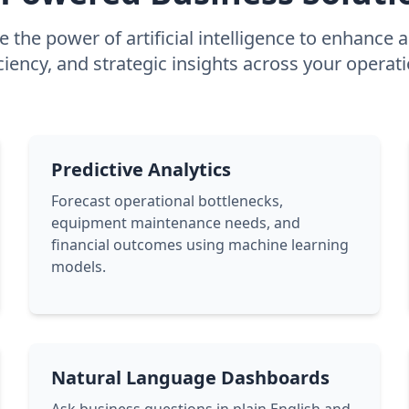
 the power of artificial intelligence to enhance 
iciency, and strategic insights across your operati
Predictive Analytics
Forecast operational bottlenecks,
equipment maintenance needs, and
financial outcomes using machine learning
models.
Natural Language Dashboards