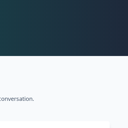
conversation.