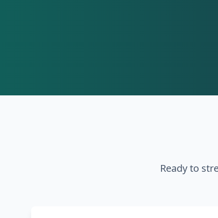
Ready to str