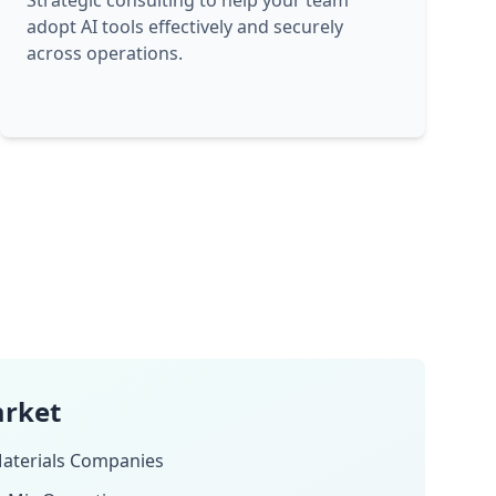
Strategic consulting to help your team
adopt AI tools effectively and securely
across operations.
arket
aterials Companies