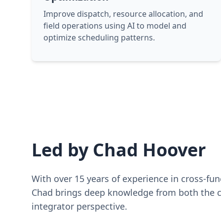
Improve dispatch, resource allocation, and
field operations using AI to model and
optimize scheduling patterns.
Led by Chad Hoover
With over 15 years of experience in cross-fu
Chad brings deep knowledge from both the c
integrator perspective.