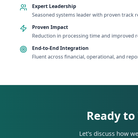
Expert Leadership
Seasoned systems leader with proven track 
Proven Impact
Reduction in processing time and improved r
End-to-End Integration
Fluent across financial, operational, and rep
Ready to
Let's discuss how we