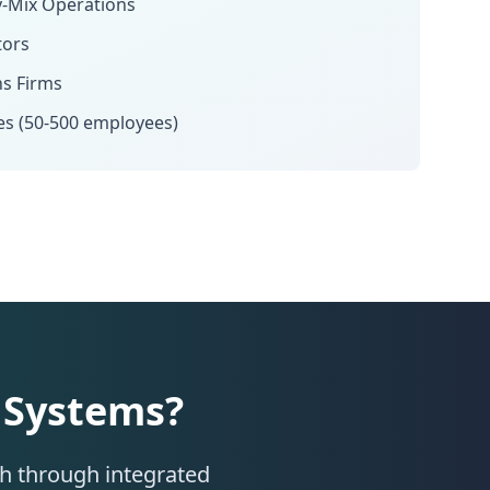
y-Mix Operations
tors
ns Firms
es (50-500 employees)
 Systems?
th through integrated