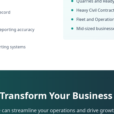
Quarries and Read
Heavy Civil Contrac
record
Fleet and Operatio
Mid-sized business
eporting accuracy
orting systems
 Transform Your Business
 can streamline your operations and drive grow