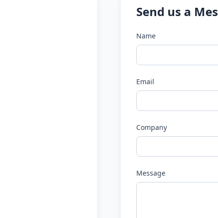
Send us a Me
Name
Email
Company
Message