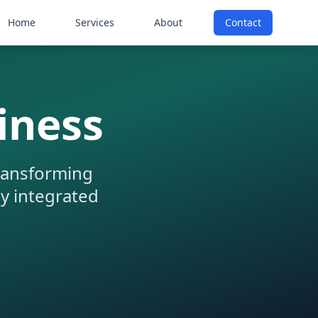
Home
Services
About
Contact
iness
transforming
ly integrated