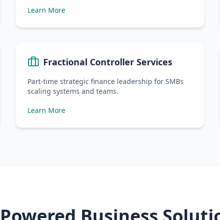
Learn More
Fractional Controller Services
Part-time strategic finance leadership for SMBs
scaling systems and teams.
Learn More
-Powered Business Soluti