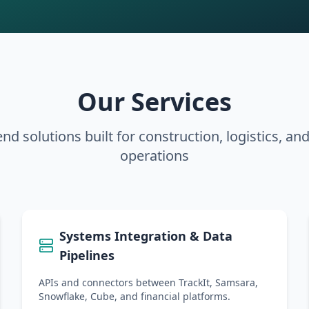
Our Services
nd solutions built for construction, logistics, an
operations
Systems Integration & Data
Pipelines
APIs and connectors between TrackIt, Samsara,
Snowflake, Cube, and financial platforms.