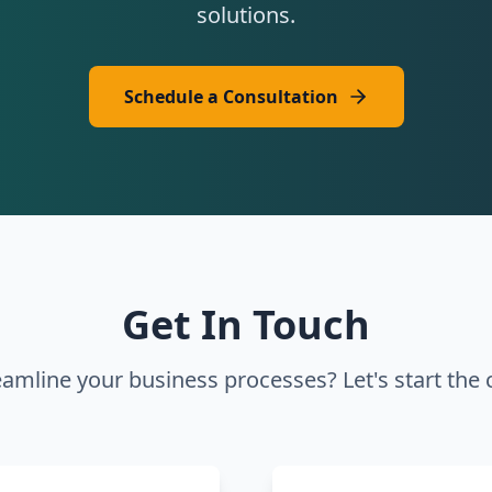
solutions.
Schedule a Consultation
Get In Touch
eamline your business processes? Let's start the 