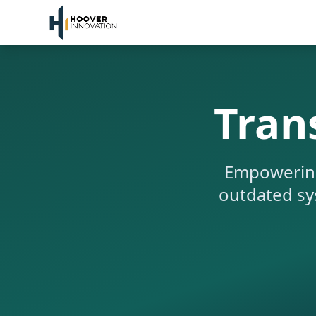
Tran
Empowering 
outdated sys