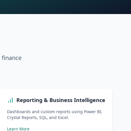
d finance
Reporting & Business Intelligence
Dashboards and custom reports using Power BI,
Crystal Reports, SQL, and Excel.
Learn More