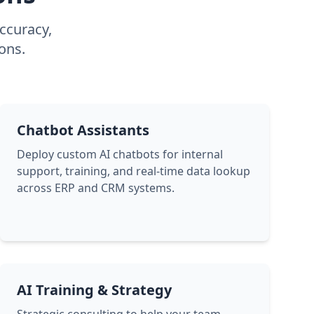
accuracy,
ons.
Chatbot Assistants
Deploy custom AI chatbots for internal
support, training, and real-time data lookup
across ERP and CRM systems.
AI Training & Strategy