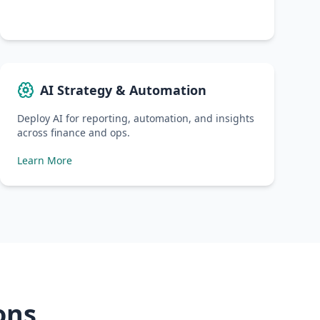
AI Strategy & Automation
Deploy AI for reporting, automation, and insights
across finance and ops.
Learn More
ons