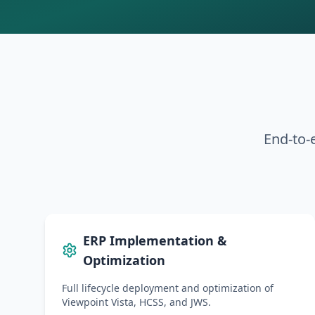
End-to-e
ERP Implementation &
Optimization
Full lifecycle deployment and optimization of
Viewpoint Vista, HCSS, and JWS.