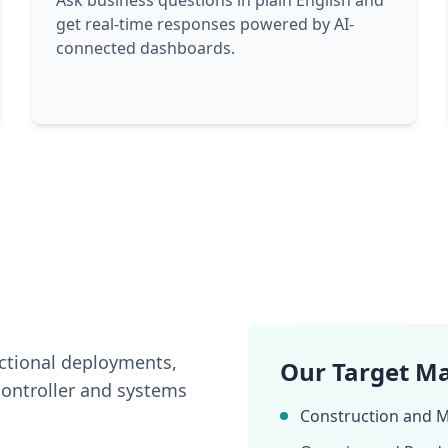
Ask business questions in plain English and
get real-time responses powered by AI-
connected dashboards.
nctional deployments,
Our Target M
ontroller and systems
Construction and M